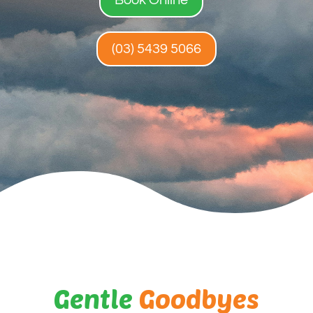
(03) 5439 5066
Gentle
Goodbyes