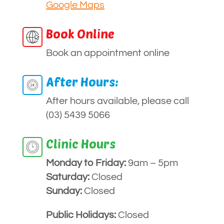
Google Maps
Book Online
Book an appointment online
After Hours:
After hours available, please call
(03) 5439 5066
Clinic Hours
Monday to
Friday:
9am – 5pm
Saturday:
Closed
Sunday:
Closed
Public Holidays:
Closed