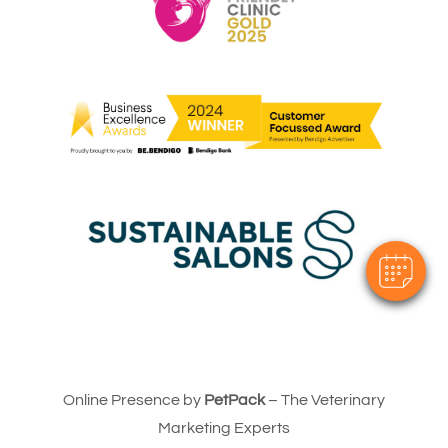
Online Presence by
PetPack
– The Veterinary
Marketing Experts