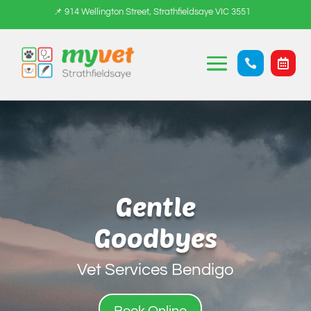
📌 914 Wellington Street, Strathfieldsaye VIC 3551


Gentle
Goodbyes
Vet Services Bendigo
Book Online