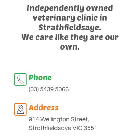
Independently owned
veterinary clinic in
Strathfieldsaye.
We care like they are our
own.
Phone
(03) 5439 5066
Address
914 Wellington Street,
Strathfieldsaye VIC 3551