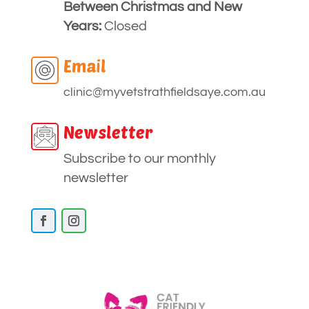
Between Christmas and New
Years:
Closed
Email
clinic
@myvetstrathfieldsaye
.com.au
Newsletter
Subscribe to our monthly
newsletter