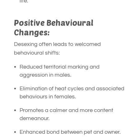
life.
Positive Behavioural
Changes:
Desexing often leads to welcomed
behavioural shifts:
Reduced territorial marking and
aggression in males.
Elimination of heat cycles and associated
behaviours in females.
Promotes a calmer and more content
demeanour.
Enhanced bond between pet and owner.