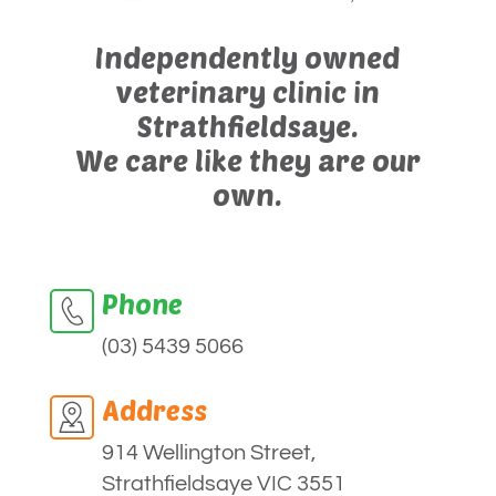
Independently owned
veterinary clinic in
Strathfieldsaye.
We care like they are our
own.
Phone
(03) 5439 5066
Address
914 Wellington Street,
Strathfieldsaye VIC 3551