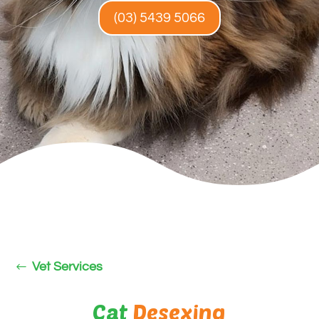
(03) 5439 5066
Vet Services
Cat
Desexing