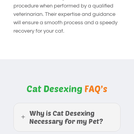
procedure when performed by a qualified
veterinarian. Their expertise and guidance
will ensure a smooth process and a speedy
recovery for your cat.
Cat Desexing
FAQ’s
Why is Cat Desexing
L
Necessary for my Pet?