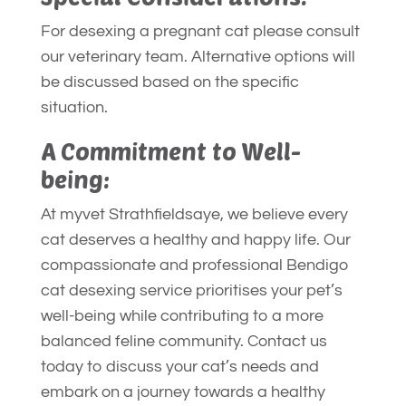
For desexing a pregnant cat please consult
our veterinary team. Alternative options will
be discussed based on the specific
situation.
A Commitment to Well-
being:
At myvet Strathfieldsaye, we believe every
cat deserves a healthy and happy life. Our
compassionate and professional Bendigo
cat desexing service prioritises your pet’s
well-being while contributing to a more
balanced feline community. Contact us
today to discuss your cat’s needs and
embark on a journey towards a healthy