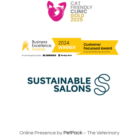
Online Presence by
PetPack
– The Veterinary