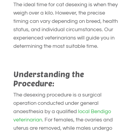
The ideal time for cat desexing is when they
weigh over a kilo. However, the precise
timing can vary depending on breed, health
status, and individual circumstances. Our
experienced veterinarians will guide you in
determining the most suitable time.
Understanding the
Procedure:
The desexing procedure is a surgical
operation conducted under general
anaesthesia by a qualified
local Bendigo
veterinarian
. For females, the ovaries and
uterus are removed, while males undergo