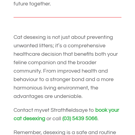
future together.
Cat desexing is not just about preventing
unwanted litters; it’s a comprehensive
healthcare decision that benefits both your
feline companion and the broader
community. From improved health and
behaviour to a stronger bond and a more
harmonious living environment, the
advantages are undeniable.
Contact myvet Strathfieldsaye to
book your
cat desexing
or call
(03) 5439 5066
.
Remember, desexing is a safe and routine