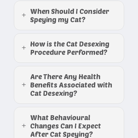
When Should I Consider
L
Speying my Cat?
How is the Cat Desexing
L
Procedure Performed?
Are There Any Health
Benefits Associated with
L
Cat Desexing?
What Behavioural
Changes Can I Expect
L
After Cat Speying?