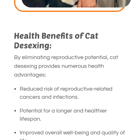
Health Benefits of Cat
Desexing:
By eliminating reproductive potential, cat
desexing provides numerous health
advantages:
Reduced risk of reproductive-related
cancers and infections.
Potential for a longer and healthier
lifespan.
Improved overall well-being and quality of