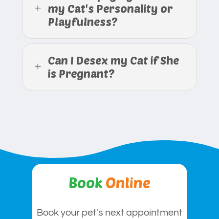
my Cat's Personality or
L
Playfulness?
Can I Desex my Cat if She
L
is Pregnant?
Book
Online
Book your pet's next appointment