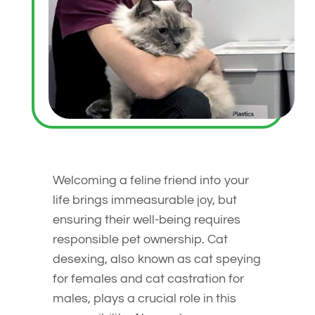
Welcoming a feline friend into your
life brings immeasurable joy, but
ensuring their well-being requires
responsible pet ownership. Cat
desexing, also known as cat speying
for females and cat castration for
males, plays a crucial role in this