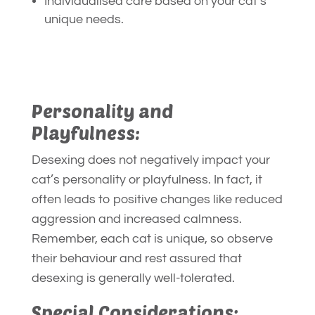
Individualised care based on your cat’s
unique needs.
Personality and
Playfulness:
Desexing does not negatively impact your
cat’s personality or playfulness. In fact, it
often leads to positive changes like reduced
aggression and increased calmness.
Remember, each cat is unique, so observe
their behaviour and rest assured that
desexing is generally well-tolerated.
Special Considerations: