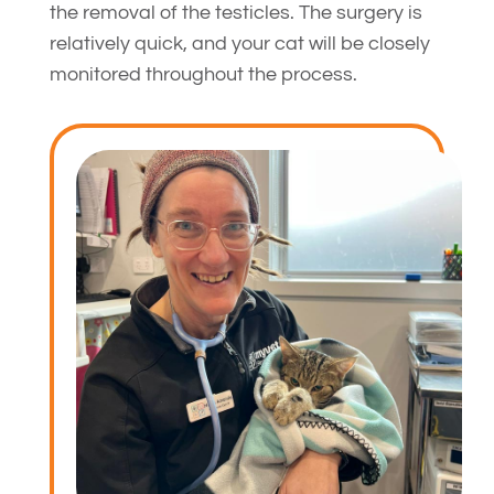
the removal of the testicles. The surgery is
relatively quick, and your cat will be closely
monitored throughout the process.