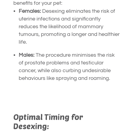
benefits for your pet:
Females:
Desexing eliminates the risk of
uterine infections and significantly
reduces the likelihood of mammary
tumours, promoting a longer and healthier
life.
Males:
The procedure minimises the risk
of prostate problems and testicular
cancer, while also curbing undesirable
behaviours like spraying and roaming.
Optimal Timing for
Desexing: