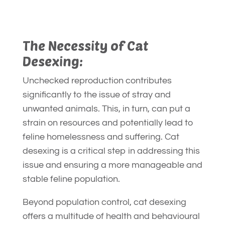
The Necessity of Cat
Desexing:
Unchecked reproduction contributes
significantly to the issue of stray and
unwanted animals. This, in turn, can put a
strain on resources and potentially lead to
feline homelessness and suffering. Cat
desexing is a critical step in addressing this
issue and ensuring a more manageable and
stable feline population.
Beyond population control, cat desexing
offers a multitude of health and behavioural