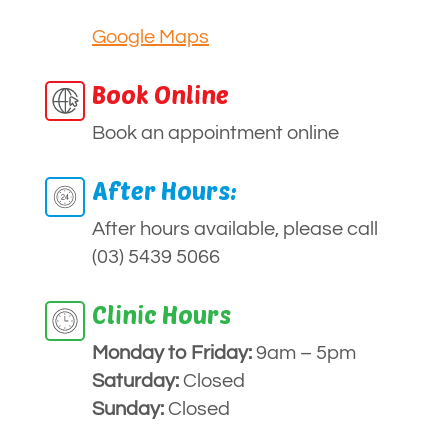
Google Maps
Book Online
Book an appointment online
After Hours:
After hours available, please call
(03) 5439 5066
Clinic Hours
Monday to
Friday:
9am – 5pm
Saturday:
Closed
Sunday:
Closed