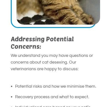
Addressing Potential
Concerns:
We understand you may have questions or
concerns about cat desexing. Our
veterinarians are happy to discuss:
Potential risks and how we minimise them.
Recovery process and what to expect.