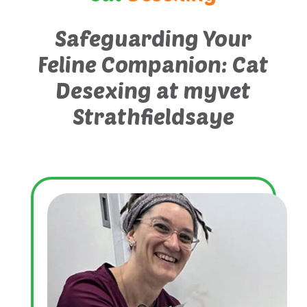
Safeguarding Your
Feline Companion: Cat
Desexing at myvet
Strathfieldsaye