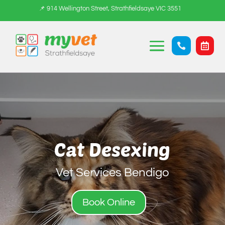
📌 914 Wellington Street, Strathfieldsaye VIC 3551


Cat Desexing
Vet Services Bendigo
Book Online