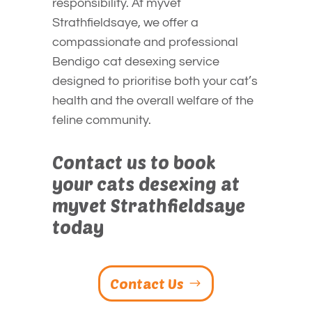
responsibility. At myvet
Strathfieldsaye, we offer a
compassionate and professional
Bendigo cat desexing service
designed to prioritise both your cat’s
health and the overall welfare of the
feline community.
Contact us to book
your cats desexing at
myvet Strathfieldsaye
today
Contact Us