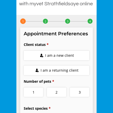
with myvet Strathfieldsaye online