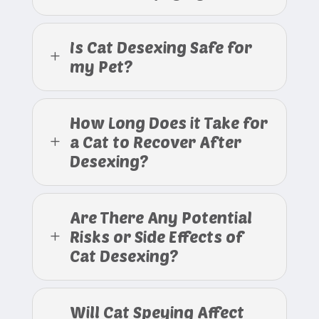
Is Cat Desexing Safe for
L
my Pet?
How Long Does it Take for
a Cat to Recover After
L
Desexing?
Are There Any Potential
Risks or Side Effects of
L
Cat Desexing?
Will Cat Speying Affect