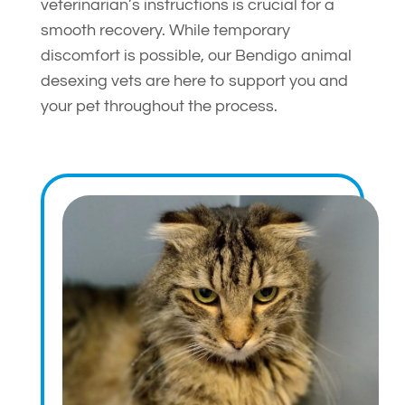
veterinarian’s instructions is crucial for a
smooth recovery. While temporary
discomfort is possible, our Bendigo animal
desexing vets are here to support you and
your pet throughout the process.