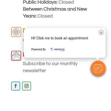
Public Holidays:
Closed
Between Christmas and New
Years:
Closed
Email
×
Hi! Click me to book an appointment
clinic
@myvetstrathfieldsaye
.com.au
Powered By
Newsletter
Subscribe to our monthly
newsletter