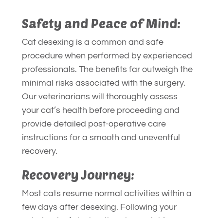
Safety and Peace of Mind:
Cat desexing is a common and safe
procedure when performed by experienced
professionals. The benefits far outweigh the
minimal risks associated with the surgery.
Our veterinarians will thoroughly assess
your cat’s health before proceeding and
provide detailed post-operative care
instructions for a smooth and uneventful
recovery.
Recovery Journey:
Most cats resume normal activities within a
few days after desexing. Following your