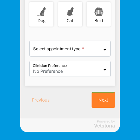
Powered by
Vetstoria