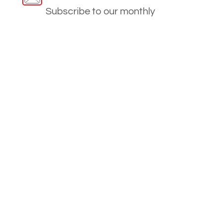
Subscribe to our monthly
newsletter