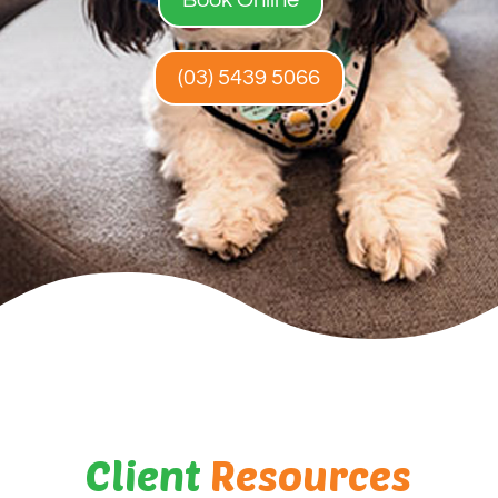
(03) 5439 5066
Client
Resources