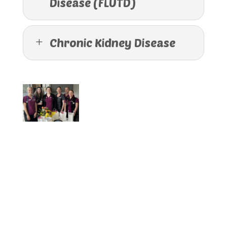
Disease (FLUTD)
Chronic Kidney Disease
L