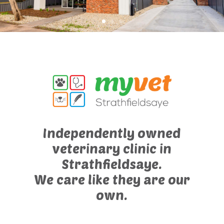
Independently owned
veterinary clinic in
Strathfieldsaye.
We care like they are our
own.