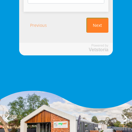
Powered by
Vetstoria