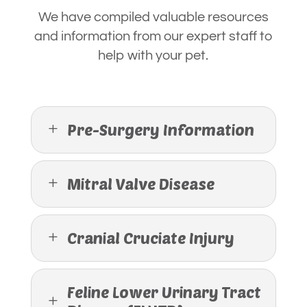
We have compiled valuable resources
and information from our expert staff to
help with your pet.
Pre-Surgery Information
L
Mitral Valve Disease
L
Cranial Cruciate Injury
L
Feline Lower Urinary Tract
L