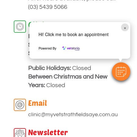
(03) 5439 5066
Clinic Hours
×
Hi! Click me to book an appointment
Monday to
Friday:
9am – 5pm
Saturday:
Closed
Powered By
Sunday:
Closed
Public Holidays:
Closed
Between Christmas and New
Years:
Closed
Email
clinic
@myvetstrathfieldsaye
.com.au
Newsletter