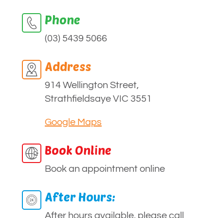
Phone
(03) 5439 5066
Address
914 Wellington Street,
Strathfieldsaye VIC 3551
Google Maps
Book Online
Book an appointment online
After Hours:
After hours available, please call