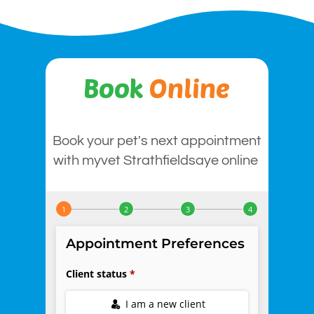
Book
Online
Book your pet's next appointment
with myvet Strathfieldsaye online