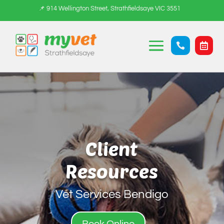
📌 914 Wellington Street, Strathfieldsaye VIC 3551


Client
Resources
Vet Services Bendigo
Book Online